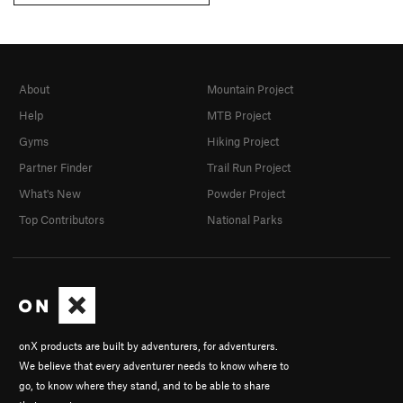
About
Mountain Project
Help
MTB Project
Gyms
Hiking Project
Partner Finder
Trail Run Project
What's New
Powder Project
Top Contributors
National Parks
onX products are built by adventurers, for adventurers.
We believe that every adventurer needs to know where to
go, to know where they stand, and to be able to share