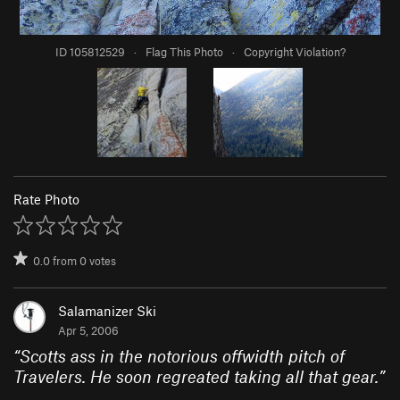
ID 105812529
·
Flag This Photo
·
Copyright Violation?
Rate Photo
0.0
from
0
votes
Salamanizer Ski
Apr 5, 2006
“
Scotts ass in the notorious offwidth pitch of
Travelers. He soon regreated taking all that gear.
”