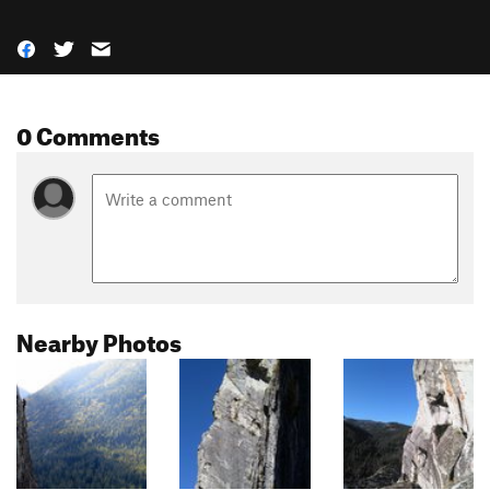
0 Comments
Nearby Photos