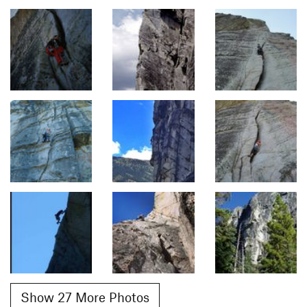
Show 27 More Photos