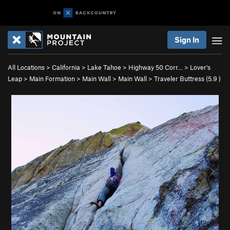
Sign In
All Locations
>
California
>
Lake Tahoe
>
Highway 50 Corr…
>
Lover's
Leap
>
Main Formation
>
Main Wall
>
Main Wall
>
Traveler Buttress (
5.9
)