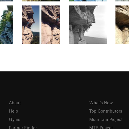
About
What's New
Help
Top Contributors
Gyms
Mountain Project
Partner Finder
MTB Project