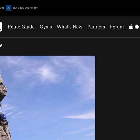
Route Guide
Gyms
What's New
Partners
Forum
.6
)