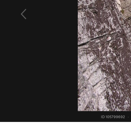
ID 105799692
·