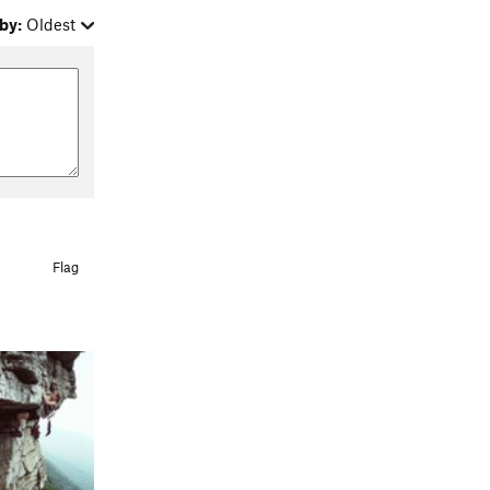
by:
Oldest
Flag