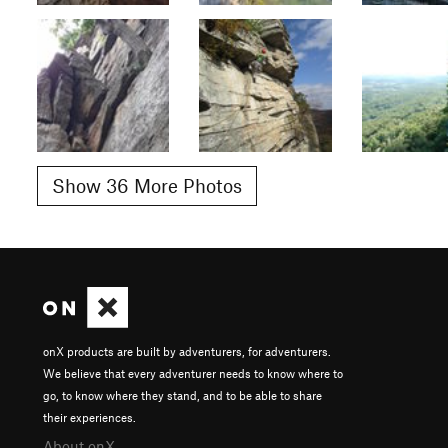
Show 36 More Photos
onX products are built by adventurers, for adventurers.
We believe that every adventurer needs to know where to
go, to know where they stand, and to be able to share
their experiences.
About onX