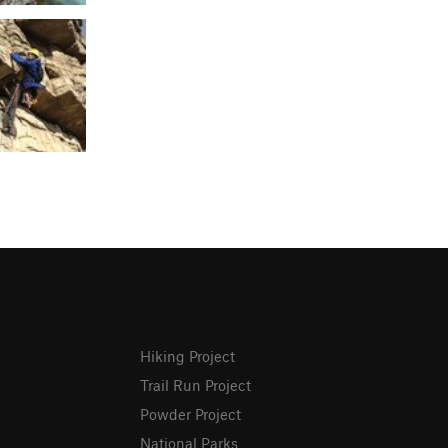
Hiking Project
Trail Run Project
Powder Project
National Parks