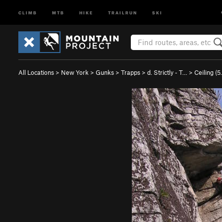
CLIMB
MTB
HIKE
TRAILRUN
SKI
All Locations
>
New York
>
Gunks
>
Trapps
>
d. Strictly - T…
>
Ceiling (
5