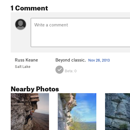
1 Comment
Russ Keane
Beyond classic.
Nov 26, 2013
Salt Lake
Beta:
0
Nearby Photos