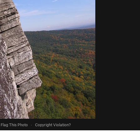
Flag This Photo
·
Copyright Violation?