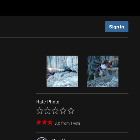
Sign In
Rate Photo
3.0
from
1
vote