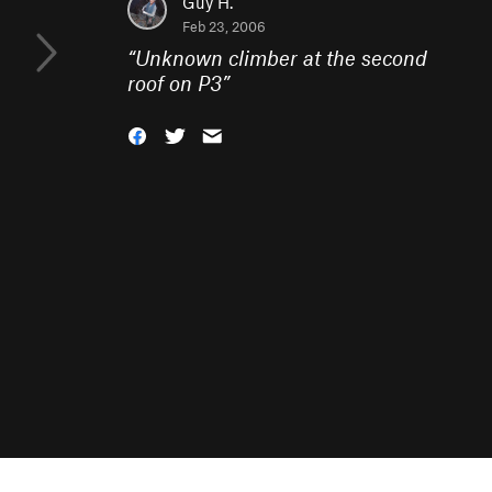
Guy H.
Feb 23, 2006
“
Unknown climber at the second
roof on P3
”