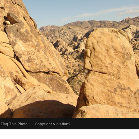
Flag This Photo
·
Copyright Violation?