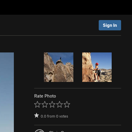
Sign In
Rate Photo
0.0
from
0
votes