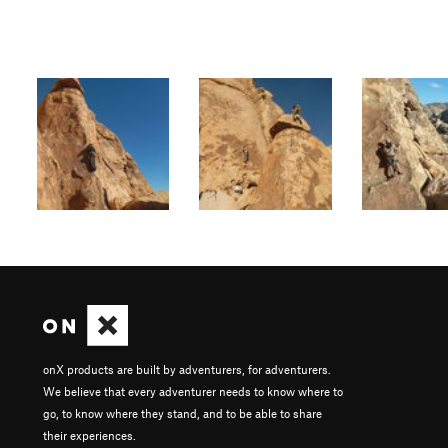
onX products are built by adventurers, for adventurers.
We believe that every adventurer needs to know where to
go, to know where they stand, and to be able to share
their experiences.