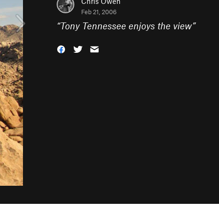
Chris Owen
Feb 21, 2006
“
Tony Tennessee enjoys the view
”