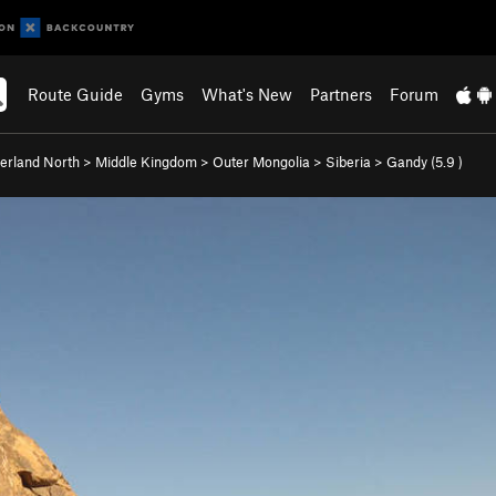
Route Guide
Gyms
What's New
Partners
Forum
rland North
>
Middle Kingdom
>
Outer Mongolia
>
Siberia
>
Gandy (
5.9
)