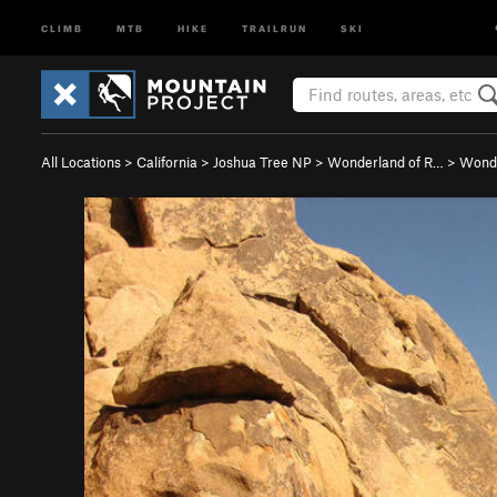
CLIMB
MTB
HIKE
TRAILRUN
SKI
All Locations
>
California
>
Joshua Tree NP
>
Wonderland of R…
>
Wonde