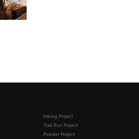
Hiking Project
Trail Run Project
Powder Project