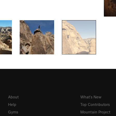
About
What's New
Help
Top Contributors
Gyms
Mountain Project