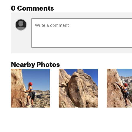
0 Comments
Nearby Photos