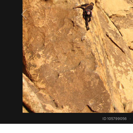
ID 105799056
·