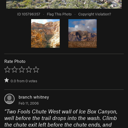
ID 105796357
·
Flag This Photo
·
Copyright Violation?
Rate Photo
0.0
from
0
votes
branch whitney
Feb 11, 2006
“
Two Fools Chute West wall of Ice Box Canyon,
well before the trail drops into the wash. Climb
the chute exit left before the chute ends, and