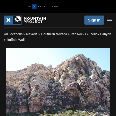
Sign In
All Locations
>
Nevada
>
Southern Nevada
>
Red Rocks
>
Icebox Canyon
>
Buffalo Wall