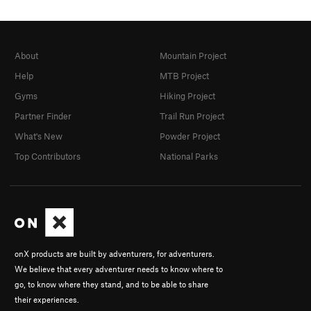
About
Mountain Project
Help
MTB Project
Gyms
Hiking Project
Partner Finder
Trail Run Project
What's New
Powder Project
Top Contributors
National Parks
onX products are built by adventurers, for adventurers.
We believe that every adventurer needs to know where to
go, to know where they stand, and to be able to share
their experiences.