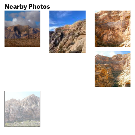
Nearby Photos