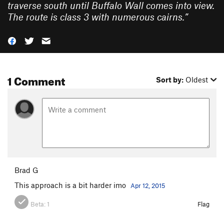
traverse south until Buffalo Wall comes into view.
The route is class 3 with numerous cairns.
”
1 Comment
Sort by:
Oldest
Brad G
This approach is a bit harder imo
Apr 12, 2015
Beta:
1
Flag