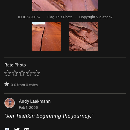
ID 105793157
·
Flag This Photo
·
Copyright Violation?
Rate Photo
0.0
from
0
votes
Andy Laakmann
Feb 1, 2006
“
Jon Tashkin beginning the journey.
”