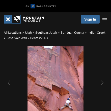
Sign In
All Locations
>
Utah
>
Southeast Utah
>
San Juan County
>
Indian Creek
>
Reservoir Wall
>
Pente (
5.11-
)