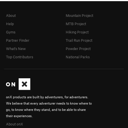
About
Mountain Project
Help
MTB Project
Gyms
Hiking Project
Partner Finder
Trail Run Project
What's New
Powder Project
Top Contributors
National Parks
onX products are built by adventurers, for adventurers.
We believe that every adventurer needs to know where to
go, to know where they stand, and to be able to share
their experiences.
About onX