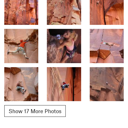
Show 17 More Photos