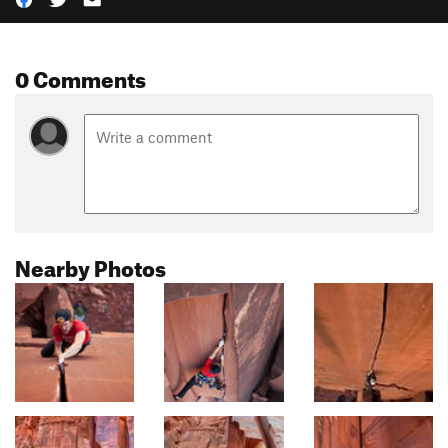
0 Comments
Nearby Photos