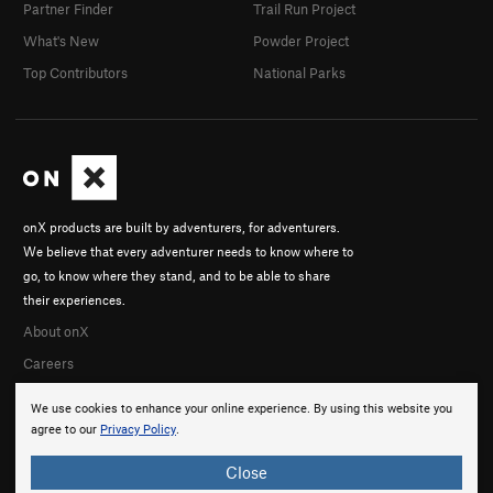
Partner Finder
Trail Run Project
What's New
Powder Project
Top Contributors
National Parks
onX products are built by adventurers, for adventurers.
We believe that every adventurer needs to know where to
go, to know where they stand, and to be able to share
their experiences.
About onX
Careers
We use cookies to enhance your online experience. By using this website you
agree to our
Privacy Policy
.
Close