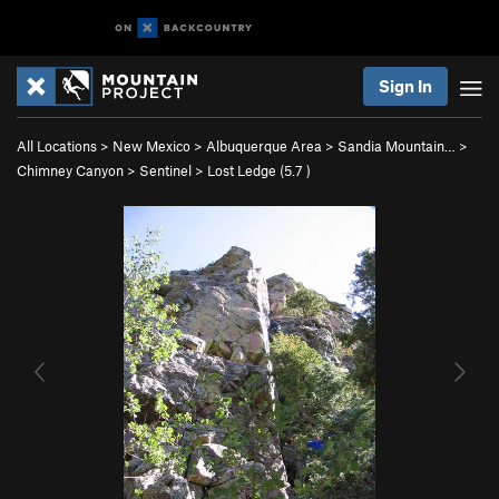
Sign In
All Locations
>
New Mexico
>
Albuquerque Area
>
Sandia Mountain…
>
Chimney Canyon
>
Sentinel
>
Lost Ledge (
5.7
)