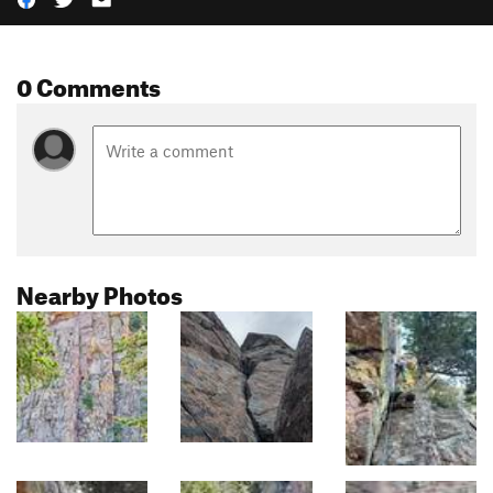
0 Comments
Nearby Photos