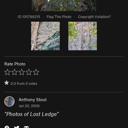
ID 105788215
·
Flag This Photo
·
Copyright Violation?
Rate Photo
0.0
from
0
votes
Anthony Stout
Jan 20, 2006
“
Photos of Lost Ledge
”