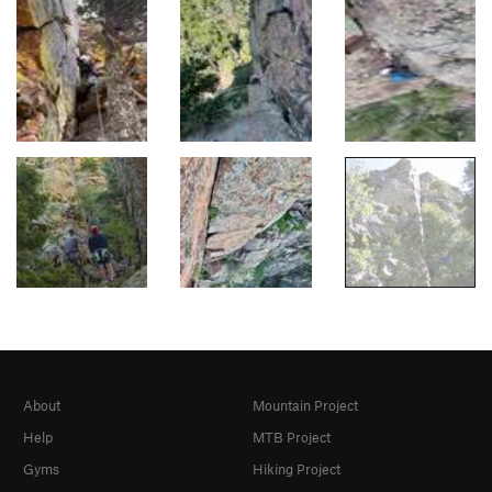
About
Mountain Project
Help
MTB Project
Gyms
Hiking Project