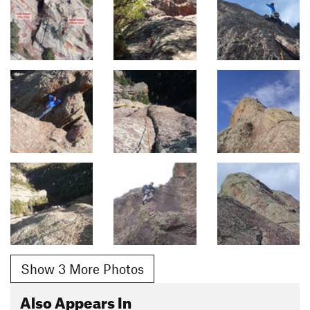
Show 3 More Photos
Also Appears In