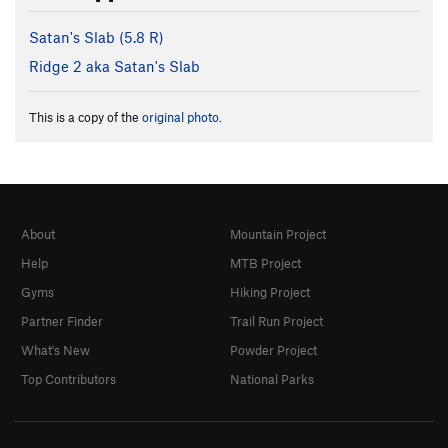
Satan's Slab (
5.8
R)
Ridge 2 aka Satan's Slab
This is a copy of the
original photo
.
About
Mountain Project
Help
MTB Project
Gyms
Hiking Project
Partner Finder
Trail Run Project
What's New
Powder Project
Top Contributors
National Parks