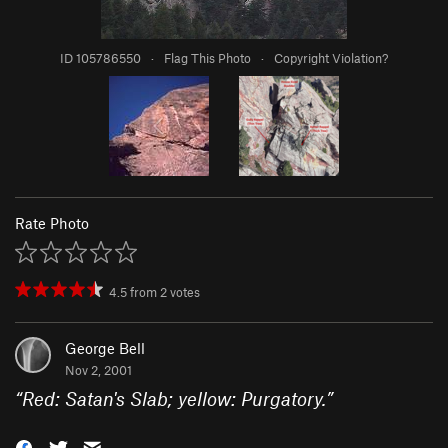
ID 105786550
·
Flag This Photo
·
Copyright Violation?
Rate Photo
4.5
from
2
votes
George Bell
Nov 2, 2001
“
Red: Satan's Slab; yellow: Purgatory.
”