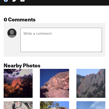
0 Comments
Nearby Photos