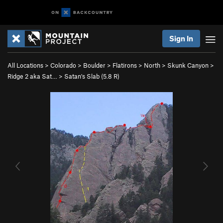
Sign In
All Locations
>
Colorado
>
Boulder
>
Flatirons
>
North
>
Skunk Canyon
>
Ridge 2 aka Sat…
>
Satan's Slab (
5.8
R)