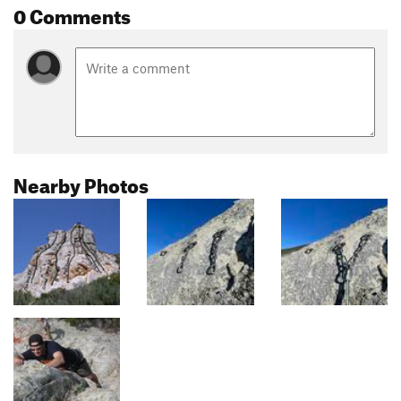
0 Comments
Nearby Photos