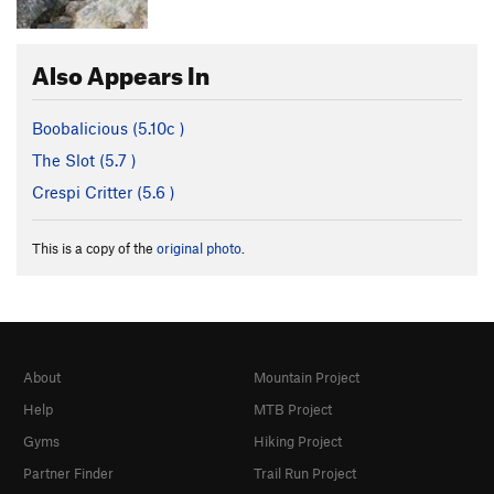
Also Appears In
Boobalicious (
5.10c
)
The Slot (
5.7
)
Crespi Critter (
5.6
)
This is a copy of the
original photo
.
About
Mountain Project
Help
MTB Project
Gyms
Hiking Project
Partner Finder
Trail Run Project