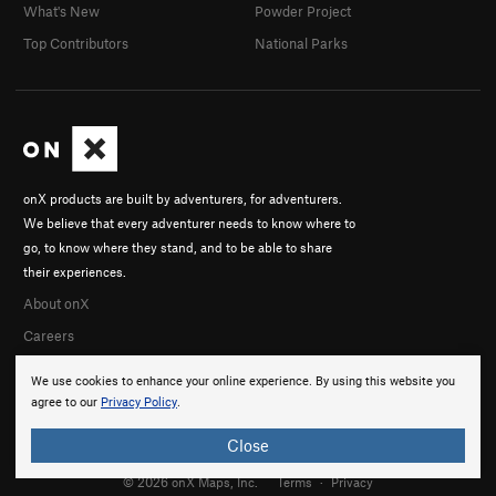
What's New
Powder Project
Top Contributors
National Parks
onX products are built by adventurers, for adventurers.
We believe that every adventurer needs to know where to
go, to know where they stand, and to be able to share
their experiences.
About onX
Careers
We use cookies to enhance your online experience. By using this website you
agree to our
Privacy Policy
.
Close
© 2026 onX Maps, Inc.
Terms
·
Privacy