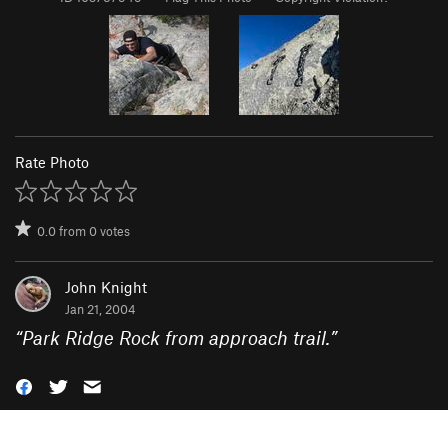
Rate Photo
0.0
from
0
votes
John Knight
Jan 21, 2004
“
Park Ridge Rock from approach trail.
”