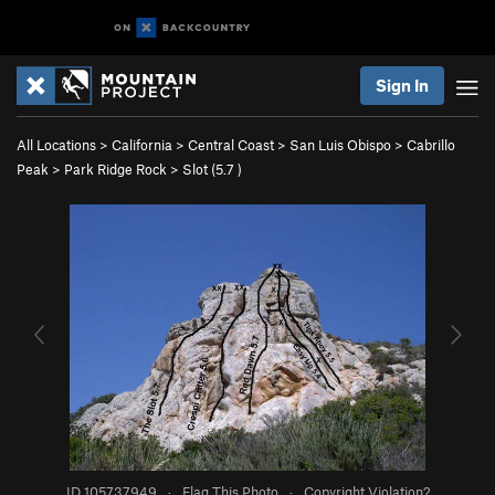
Sign In
All Locations
>
California
>
Central Coast
>
San Luis Obispo
>
Cabrillo
Peak
>
Park Ridge Rock
>
Slot (
5.7
)
ID 105737949
·
Flag This Photo
·
Copyright Violation?