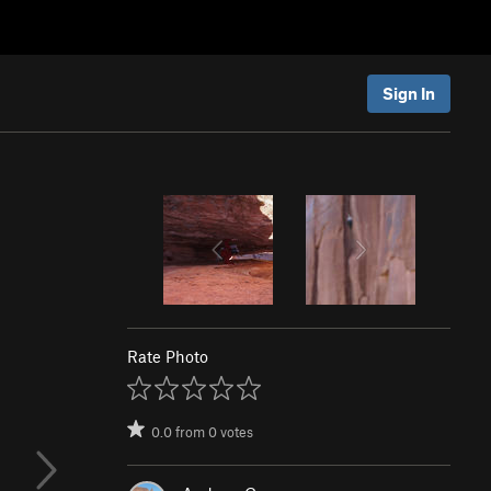
Sign In
Rate Photo
0.0
from
0
votes