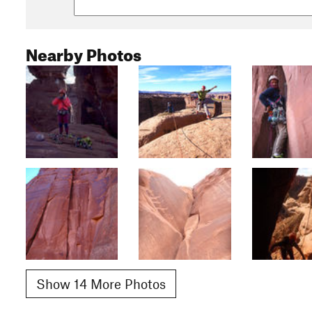
Nearby Photos
Show 14 More Photos