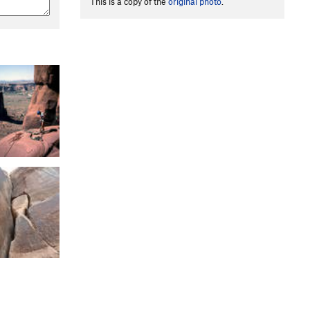
This is a copy of the
original photo
.