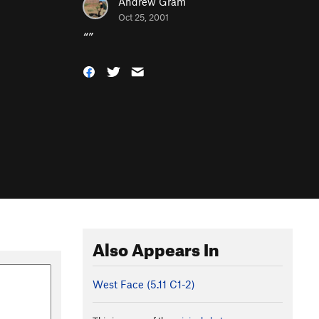
Andrew Gram
Oct 25, 2001
“
”
Also Appears In
West Face (
5.11
C1-2)