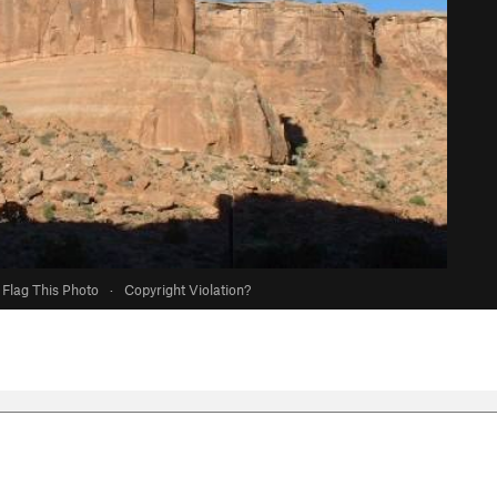
Flag This Photo
·
Copyright Violation?