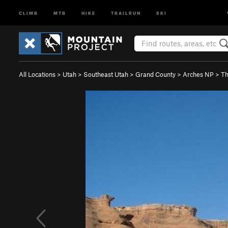
CLIMB
MTB
HIKE
TRAILRUN
SKI
All Locations
>
Utah
>
Southeast Utah
>
Grand County
>
Arches NP
>
Th