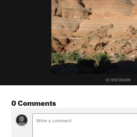
ID 105720409
·
0 Comments