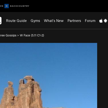
Route Guide
Gyms
What's New
Partners
Forum
ree Gossips
>
W Face (
5.11
C1-2)