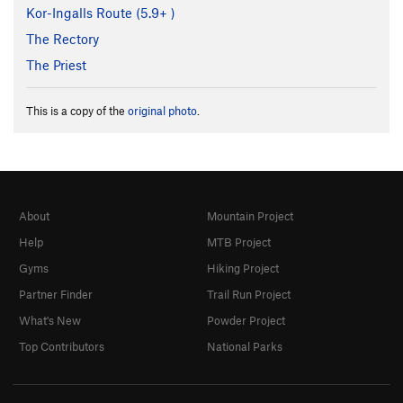
Kor-Ingalls Route (
5.9+
)
The Rectory
The Priest
This is a copy of the
original photo
.
About
Mountain Project
Help
MTB Project
Gyms
Hiking Project
Partner Finder
Trail Run Project
What's New
Powder Project
Top Contributors
National Parks