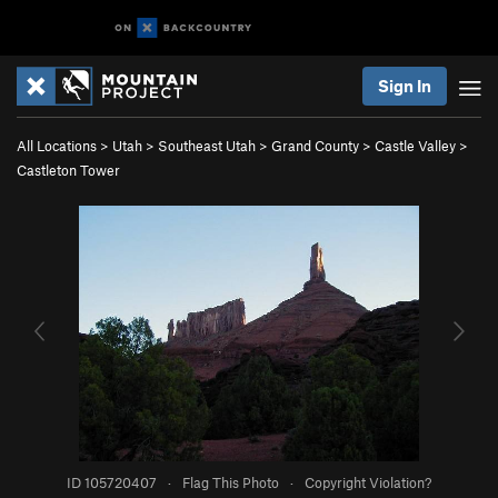
Sign In
All Locations
>
Utah
>
Southeast Utah
>
Grand County
>
Castle Valley
>
Castleton Tower
ID 105720407
·
Flag This Photo
·
Copyright Violation?