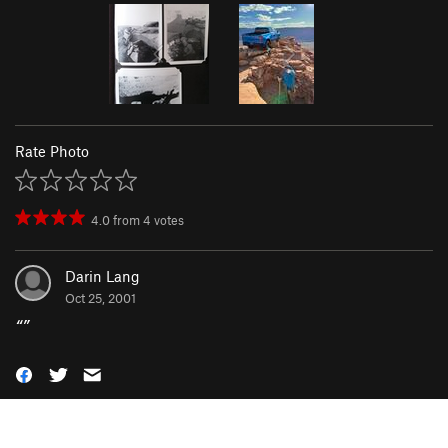
Rate Photo
4.0
from
4
votes
Darin Lang
Oct 25, 2001
“
”