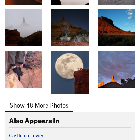
Show 48 More Photos
Also Appears In
Castleton Tower