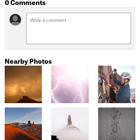
0 Comments
Nearby Photos