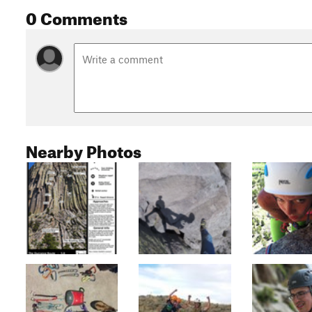
0 Comments
Nearby Photos