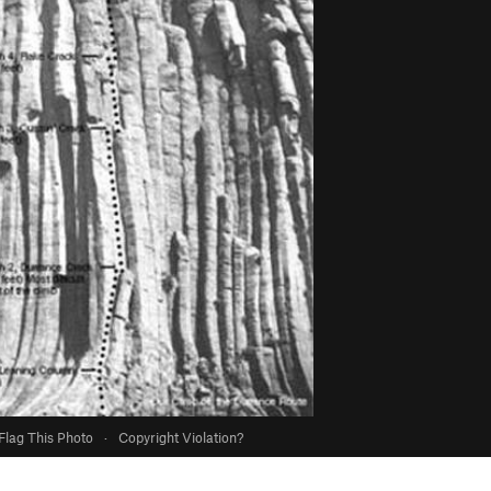
Flag This Photo
·
Copyright Violation?