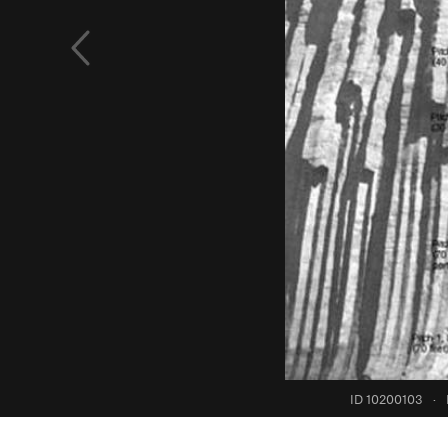
ID 10200103
·