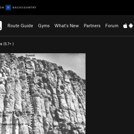
Route Guide
Gyms
What's New
Partners
Forum
e (
5.7+
)