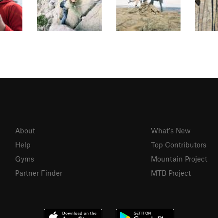
About
What's New
Help
Top Contributors
Gyms
Mountain Project
Partner Finder
MTB Project