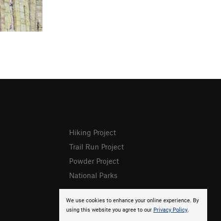
Hiking Project
Trail Run Project
Powder Project
National Parks
We use cookies to enhance your online experience. By
using this website you agree to our
Privacy Policy
.