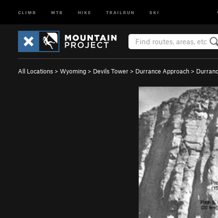
CLIMB
MTB
HIKE
TRAILRUN
SKI
All Locations
>
Wyoming
>
Devils Tower
>
Durrance Approach
>
Durranc