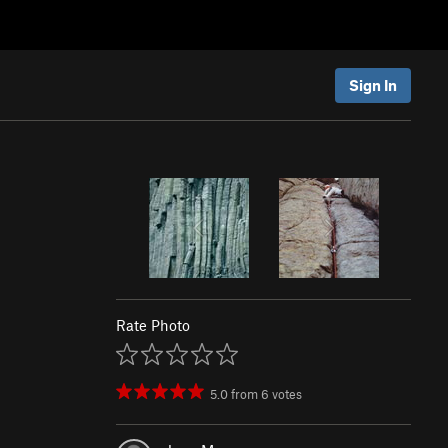
Sign In
Rate Photo
5.0
from
6
votes