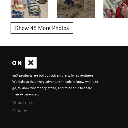
Show 48 More Photos
onX products are built by adventurers, for adventurers.
We believe that every adventurer needs to know where to
go, to know where they stand, and to be able to share
their experiences.
About onX
Careers