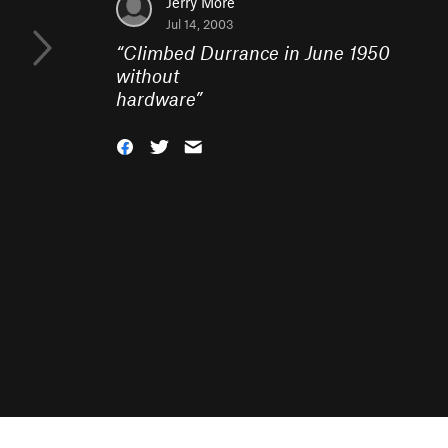
Jerry More
Jul 14, 2003
“
Climbed Durrance in June 1950
without
hardware
”