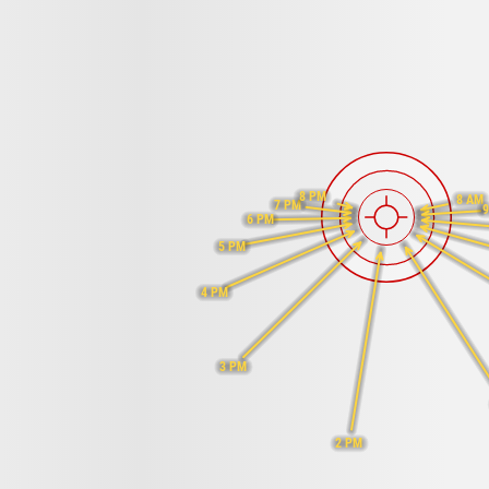
8 PM
8 AM
7 PM
9
6 PM
5 PM
4 PM
3 PM
2 PM