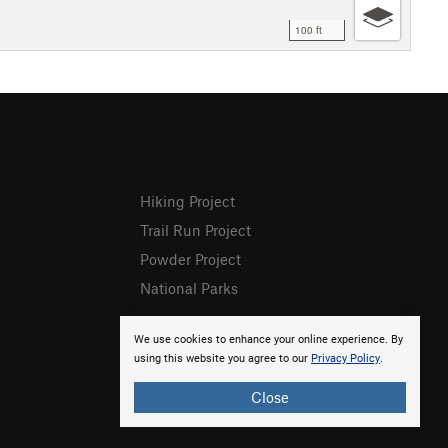
100 ft
Hiking Project
Trail Run Project
Powder Project
National Parks
We use cookies to enhance your online experience. By
using this website you agree to our
Privacy Policy
.
Close