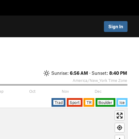
Sign In
Sunrise:
6:56 AM
· Sunset:
8:40 PM
America/New_York
Time Zone
ep
Oct
Nov
Dec
Trad
Sport
TR
Boulder
Ice