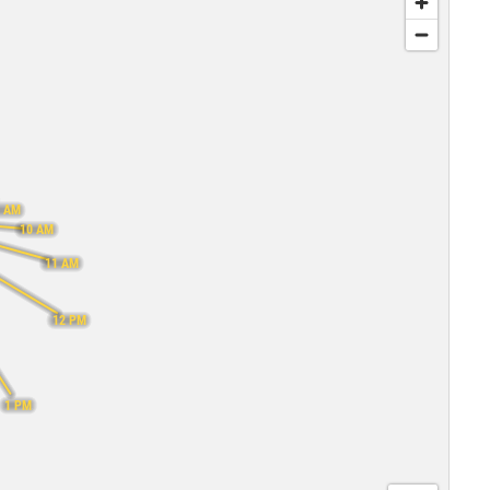
 AM
10 AM
11 AM
12 PM
1 PM