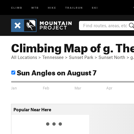
CLIMB
MTB
HIKE
TRAILRUN
SKI
Climbing Map of g. Th
All Locations
>
Tennessee
>
Sunset Park
>
Sunset North
>
g
Sun Angles
on August 7
Jan
Feb
Mar
Apr
Popular Near Here