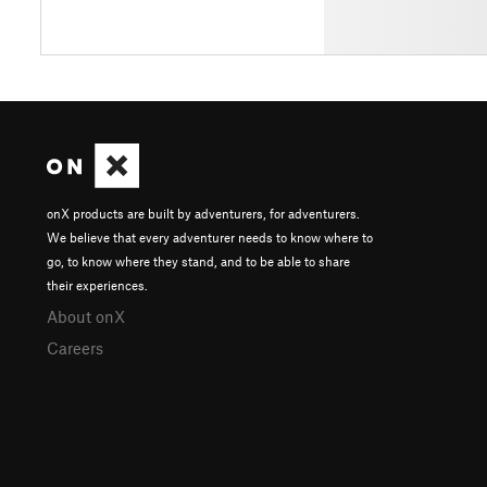
onX products are built by adventurers, for adventurers.
We believe that every adventurer needs to know where to
go, to know where they stand, and to be able to share
their experiences.
About onX
Careers