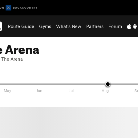
Route Guide
Gyms
What's New
Partners
Forum
e Arena
. The Arena
May
Jun
Jul
Aug
S