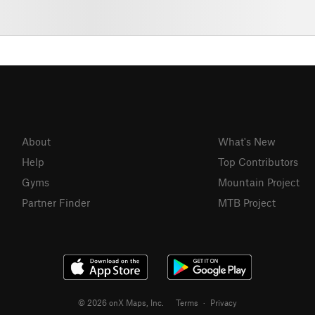
About
What's New
Help
Top Contributors
Gyms
Mountain Project
Partner Finder
MTB Project
© 2026 onX Maps, Inc.
Terms
·
Privacy