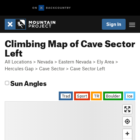
Sign In
Climbing Map of Cave Sector
Left
All Locations
>
Nevada
>
Eastern Nevada
>
Ely Area
>
Hercules Gap
>
Cave Sector
>
Cave Sector Left
Sun Angles
Trad
Sport
TR
Boulder
Ice