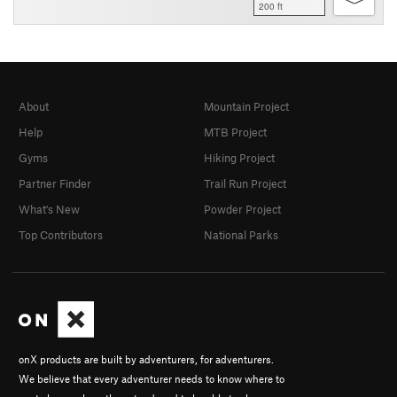
200 ft
About
Mountain Project
Help
MTB Project
Gyms
Hiking Project
Partner Finder
Trail Run Project
What's New
Powder Project
Top Contributors
National Parks
onX products are built by adventurers, for adventurers.
We believe that every adventurer needs to know where to