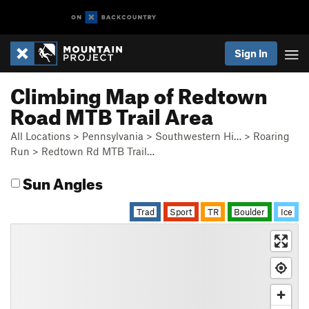
Sign In
Climbing Map of Redtown
Road MTB Trail Area
All Locations
>
Pennsylvania
>
Southwestern Hi…
>
Roaring
Run
>
Redtown Rd MTB Trail…
Sun Angles
Trad
Sport
TR
Boulder
Ice