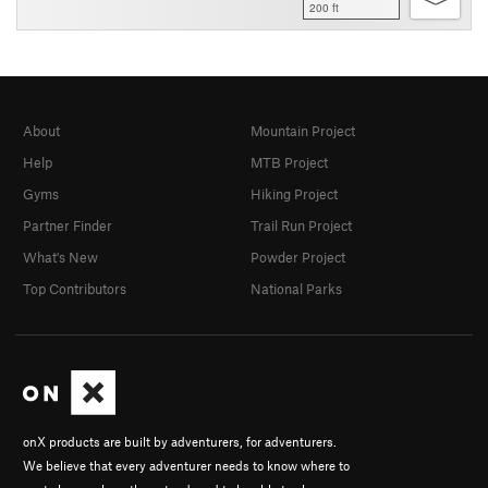
200 ft
About
Mountain Project
Help
MTB Project
Gyms
Hiking Project
Partner Finder
Trail Run Project
What's New
Powder Project
Top Contributors
National Parks
onX products are built by adventurers, for adventurers.
We believe that every adventurer needs to know where to