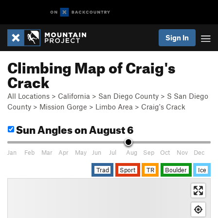
Sign In
Climbing Map of Craig's
Crack
All Locations
>
California
>
San Diego County
>
S San Diego
County
>
Mission Gorge
>
Limbo Area
>
Craig's Crack
Sun Angles
on August 6
Jan
Feb
Mar
Apr
May
Jun
Jul
Aug
Sep
Oct
Nov
Dec
Trad
Sport
TR
Boulder
Ice