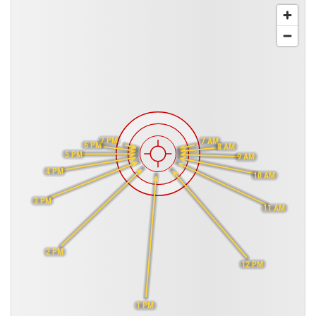
7 PM
7 AM
6 PM
8 AM
5 PM
9 AM
4 PM
10 AM
3 PM
11 AM
2 PM
12 PM
1 PM