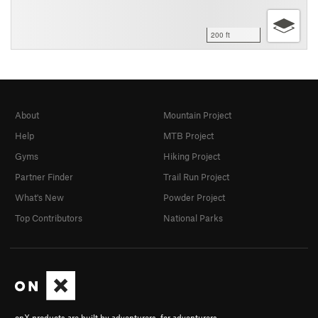
200 ft
About
Mountain Project
Help
MTB Project
Gyms
Hiking Project
Partner Finder
Trail Run Project
What's New
Powder Project
Top Contributors
National Parks
onX products are built by adventurers, for adventurers.