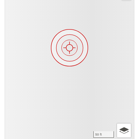
50 ft