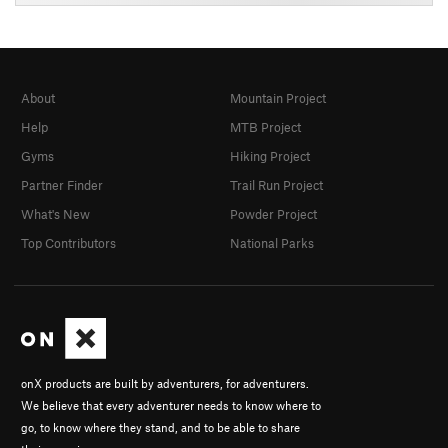
About
Mountain Project
Help
MTB Project
Gyms
Hiking Project
Partner Finder
Trail Run Project
What's New
Powder Project
Top Contributors
National Parks
onX products are built by adventurers, for adventurers.
We believe that every adventurer needs to know where to
go, to know where they stand, and to be able to share