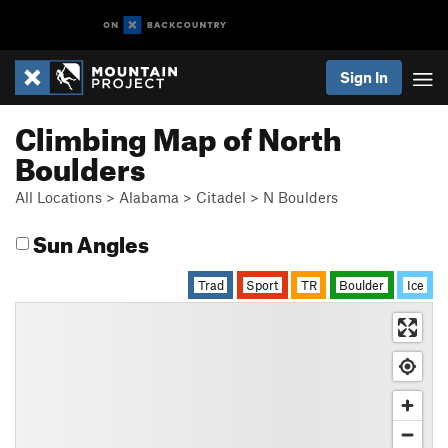
Sign In
Climbing Map of North
Boulders
All Locations
>
Alabama
>
Citadel
>
N Boulders
Sun Angles
Trad
Sport
TR
Boulder
Ice