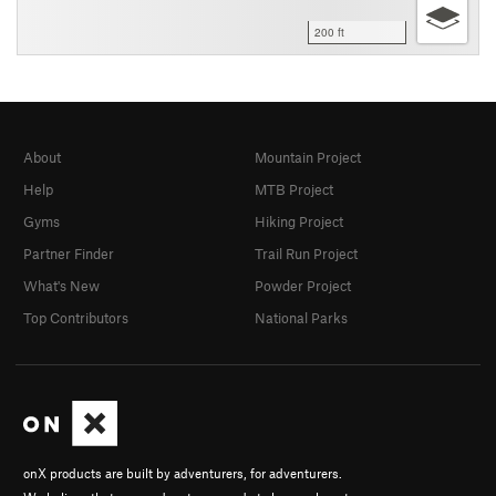
200 ft
About
Mountain Project
Help
MTB Project
Gyms
Hiking Project
Partner Finder
Trail Run Project
What's New
Powder Project
Top Contributors
National Parks
onX products are built by adventurers, for adventurers.