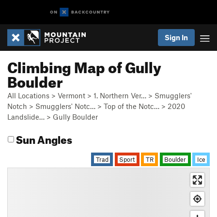
Sign In
Climbing Map of Gully
Boulder
All Locations
>
Vermont
>
1. Northern Ver…
>
Smugglers'
Notch
>
Smugglers' Notc…
>
Top of the Notc…
>
2020
Landslide…
>
Gully Boulder
Sun Angles
Trad
Sport
TR
Boulder
Ice