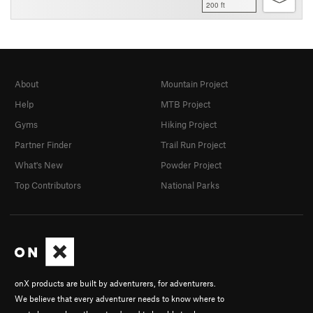
200 ft
About
Mountain Project
Help
MTB Project
Gyms
Hiking Project
Partner Finder
Trail Run Project
What's New
Powder Project
Top Contributors
National Parks
onX products are built by adventurers, for adventurers.
We believe that every adventurer needs to know where to