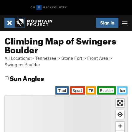
Sign In
Climbing Map of Swingers
Boulder
All Locations
>
Tennessee
>
Stone Fort
>
Front Area
>
Swingers Boulder
Sun Angles
Trad
Sport
TR
Boulder
Ice