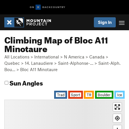
Sign In
Climbing Map of Bloc A11
Minotaure
All Locations
>
International
>
N America
>
Canada
>
Quebec
>
14. Lanaudiere
>
Saint-Alphonse-…
>
Saint-Alph.
Bou…
>
Bloc A11 Minotaure
Sun Angles
Trad
Sport
TR
Boulder
Ice