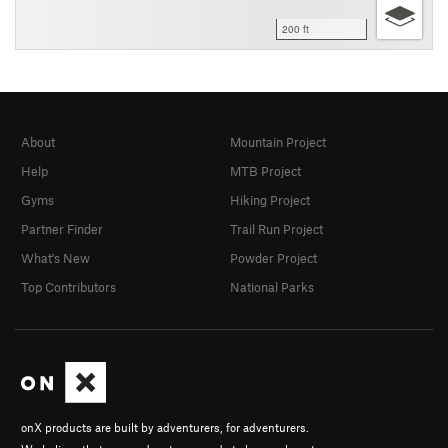
200 ft
About
Mountain Project
Help
MTB Project
Gyms
Hiking Project
Partner Finder
Trail Run Project
What's New
Powder Project
Top Contributors
National Parks
onX products are built by adventurers, for adventurers.