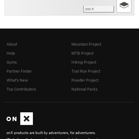
200 ft
About
Mountain Project
Help
MTB Project
Gyms
Hiking Project
Partner Finder
Trail Run Project
What's New
Powder Project
Top Contributors
National Parks
onX products are built by adventurers, for adventurers.