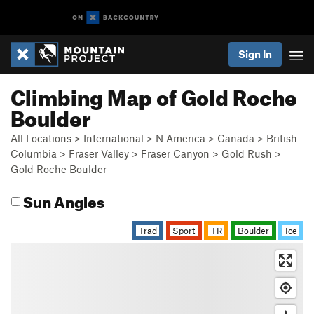
Sign In
Climbing Map of Gold Roche
Boulder
All Locations
>
International
>
N America
>
Canada
>
British
Columbia
>
Fraser Valley
>
Fraser Canyon
>
Gold Rush
>
Gold Roche Boulder
Sun Angles
Trad
Sport
TR
Boulder
Ice