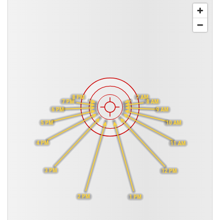
8 PM
7 AM
7 PM
8 AM
6 PM
9 AM
5 PM
10 AM
4 PM
11 AM
3 PM
12 PM
2 PM
1 PM