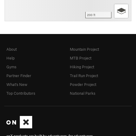
200 ft
About
Mountain Project
Help
MTB Project
Gyms
Hiking Project
Partner Finder
Trail Run Project
What's New
Powder Project
Top Contributors
National Parks
onX products are built by adventurers, for adventurers.