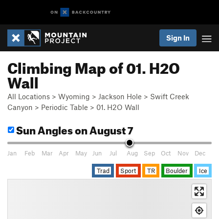
Sign In
Climbing Map of 01. H2O
Wall
All Locations
>
Wyoming
>
Jackson Hole
>
Swift Creek
Canyon
>
Periodic Table
>
01. H2O Wall
Sun Angles
on August 7
Jan
Feb
Mar
Apr
May
Jun
Jul
Aug
Sep
Oct
Nov
Dec
Trad
Sport
TR
Boulder
Ice