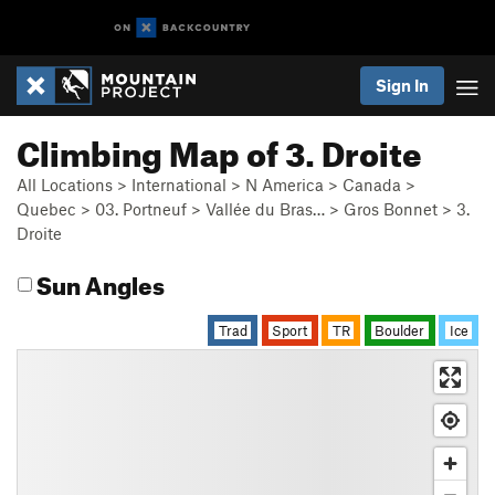
Sign In
Climbing Map of 3. Droite
All Locations
>
International
>
N America
>
Canada
>
Quebec
>
03. Portneuf
>
Vallée du Bras…
>
Gros Bonnet
>
3.
Droite
Sun Angles
Trad
Sport
TR
Boulder
Ice