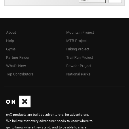
About
Mountain Project
Help
MTB Project
Gyms
Hiking Project
Partner Finder
Trail Run Project
What's New
Powder Project
Top Contributors
National Parks
onX products are built by adventurers, for adventurers.
We believe that every adventurer needs to know where to
go, to know where they stand, and to be able to share