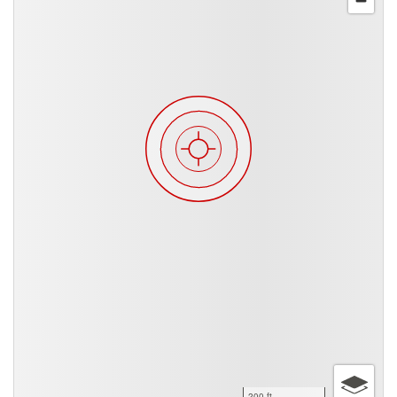
200 ft