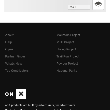
200 ft
About
Mountain Project
Help
MTB Project
Gyms
Hiking Project
Partner Finder
Trail Run Project
What's New
Powder Project
Top Contributors
National Parks
onX products are built by adventurers, for adventurers.