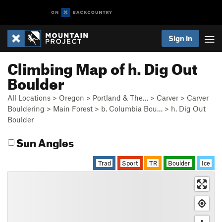
Sign In
Climbing Map of h. Dig Out
Boulder
All Locations
>
Oregon
>
Portland & The…
>
Carver
>
Carver
Bouldering
>
Main Forest
>
b. Columbia Bou…
>
h. Dig Out
Boulder
Sun Angles
Trad
Sport
TR
Boulder
Ice