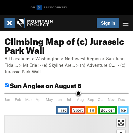
Sign In
Climbing Map of (c) Jurassic
Park Wall
All Locations
>
Washington
>
Northwest Region
>
San Juan,
Fidal…
>
Mt Erie
>
(e) Skyline Are…
>
(n) Adventure C…
>
(c)
Jurassic Park Wall
Sun Angles
on August 6
Jan
Feb
Mar
Apr
May
Jun
Jul
Aug
Sep
Oct
Nov
Dec
Trad
Sport
TR
Boulder
Ice