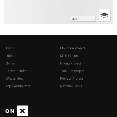
200 ft
About
Mountain Project
Help
MTB Project
Gyms
Hiking Project
Partner Finder
Trail Run Project
What's New
Powder Project
Top Contributors
National Parks