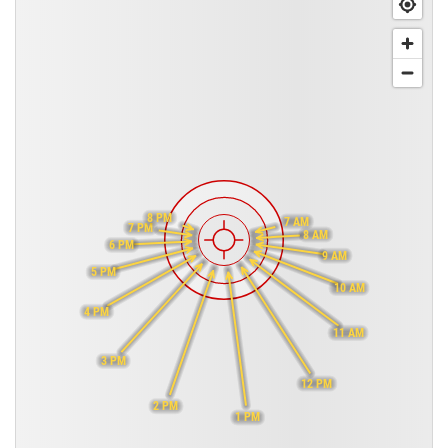
8 PM
7 AM
7 PM
8 AM
6 PM
9 AM
5 PM
10 AM
4 PM
11 AM
3 PM
12 PM
2 PM
1 PM