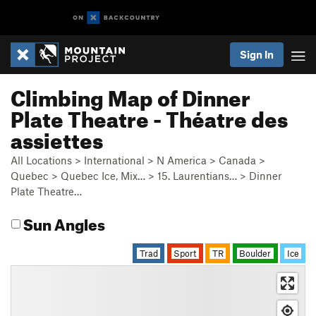
Sign In
Climbing Map of Dinner
Plate Theatre - Théatre des
assiettes
All Locations
>
International
>
N America
>
Canada
>
Quebec
>
Quebec Ice, Mix…
>
15. Laurentians…
>
Dinner
Plate Theatre…
Sun Angles
Trad
Sport
TR
Boulder
Ice