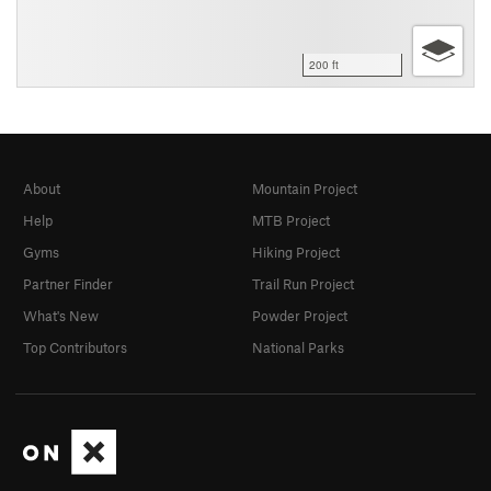
200 ft
About
Mountain Project
Help
MTB Project
Gyms
Hiking Project
Partner Finder
Trail Run Project
What's New
Powder Project
Top Contributors
National Parks