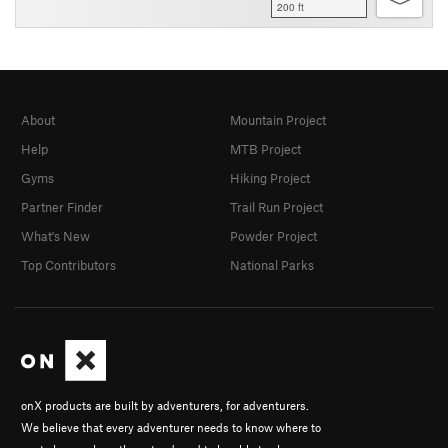
200 ft
About
Mountain Project
Help
MTB Project
Gyms
Hiking Project
Partner Finder
Trail Run Project
What's New
Powder Project
Top Contributors
National Parks
onX products are built by adventurers, for adventurers.
We believe that every adventurer needs to know where to