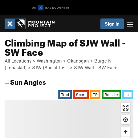
Sign In
Climbing Map of SJW Wall -
SW Face
All Locations
>
Washington
>
Okanogan
>
Burge N
(Tonasket)
>
SJW (Social Jus…
>
SJW Wall - SW Face
Sun Angles
Trad
Sport
TR
Boulder
Ice