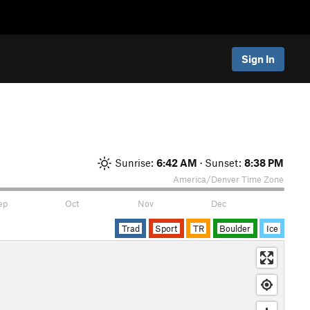
Sign In
Sunrise:
6:42 AM
· Sunset:
8:38 PM
America/Denver
Time Zone
ep
Oct
Nov
Dec
Trad
Sport
TR
Boulder
Ice