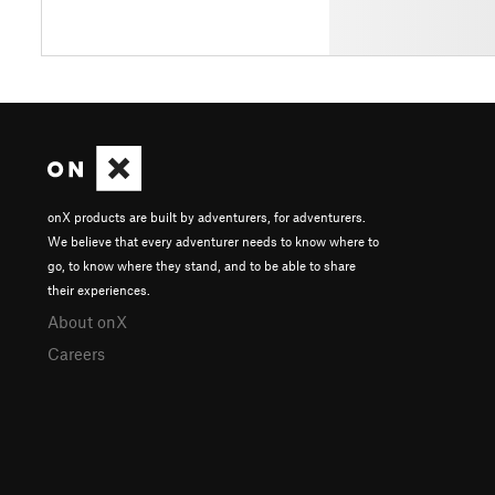
onX products are built by adventurers, for adventurers.
We believe that every adventurer needs to know where to
go, to know where they stand, and to be able to share
their experiences.
About onX
Careers