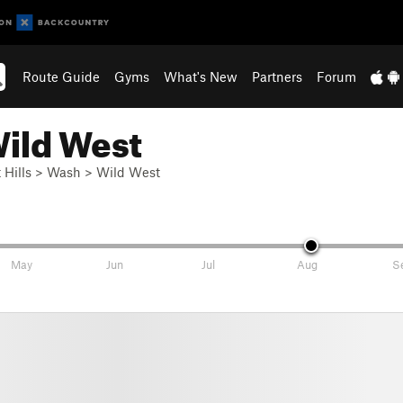
Route Guide
Gyms
What's New
Partners
Forum
Wild West
 Hills
>
Wash
>
Wild West
May
Jun
Jul
Aug
S