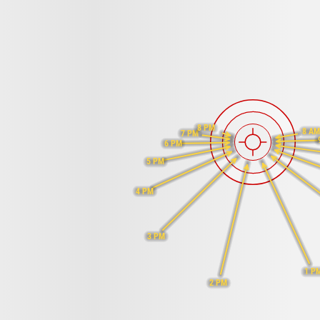
8 PM
8 A
7 PM
6 PM
5 PM
4 PM
3 PM
1 P
2 PM