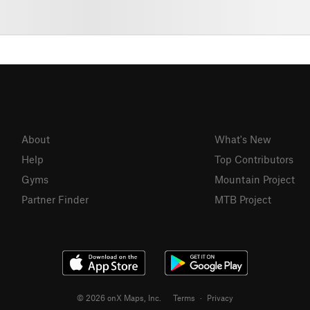
About
What's New
Help
Top Contributors
Gyms
Mountain Project
Partner Finder
MTB Project
© 2026 onX Maps, Inc.
Terms
·
Privacy