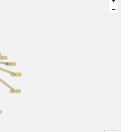
M
9 AM
10 AM
11 AM
12 PM
M