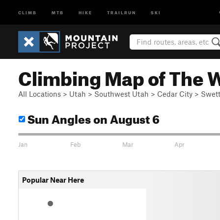
CLIMB
MTB
HIKE
TRAILRUN
SKI
Climbing Map of The 
All Locations
>
Utah
>
Southwest Utah
>
Cedar City
>
Swett
Sun Angles
on August 6
Jan
Feb
Mar
Apr
Popular Near Here