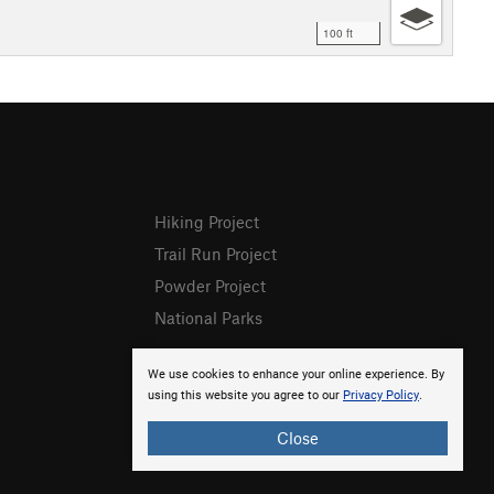
100 ft
Hiking Project
Trail Run Project
Powder Project
National Parks
We use cookies to enhance your online experience. By
using this website you agree to our
Privacy Policy
.
Close