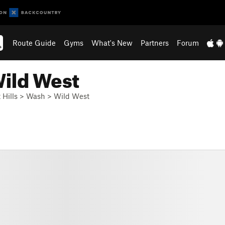
Route Guide
Gyms
What's New
Partners
Forum
Wild West
 Hills
>
Wash
>
Wild West