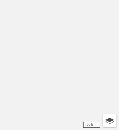
100 ft