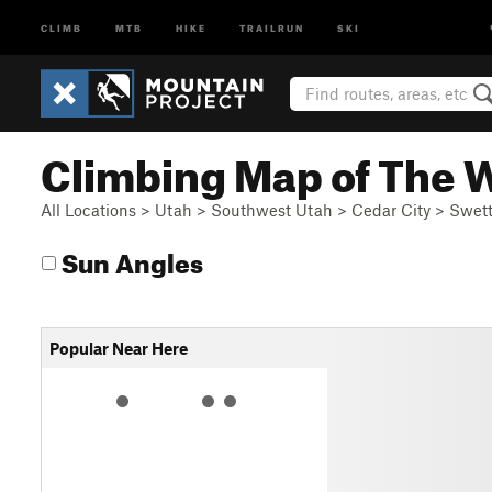
CLIMB
MTB
HIKE
TRAILRUN
SKI
Climbing Map of The 
All Locations
>
Utah
>
Southwest Utah
>
Cedar City
>
Swett
Sun Angles
Popular Near Here