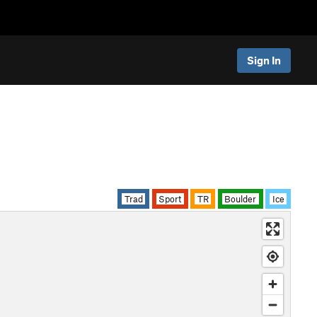
Sign In
Trad
Sport
TR
Boulder
Ice