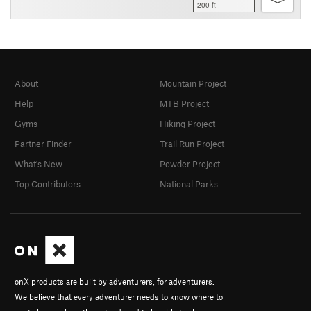
200 ft
About
Mountain Project
Help
MTB Project
Gyms
Hiking Project
Partner Finder
Trail Run Project
What's New
Powder Project
Top Contributors
National Parks
onX products are built by adventurers, for adventurers.
We believe that every adventurer needs to know where to