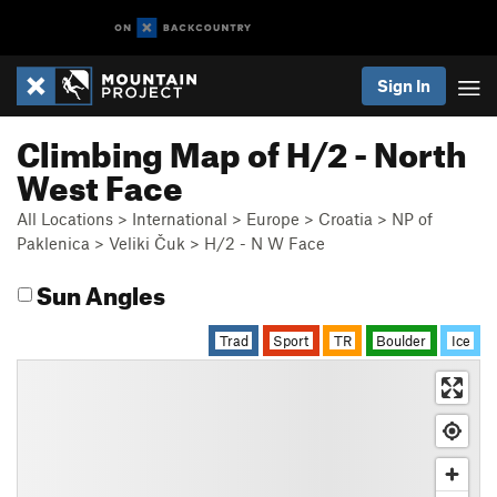
Sign In
Climbing Map of H/2 - North
West Face
All Locations
>
International
>
Europe
>
Croatia
>
NP of
Paklenica
>
Veliki Čuk
>
H/2 - N W Face
Sun Angles
Trad
Sport
TR
Boulder
Ice