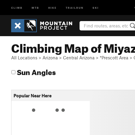
CLIMB
MTB
HIKE
TRAILRUN
SKI
Climbing Map of Miya
All Locations
>
Arizona
>
Central Arizona
>
*Prescott Area
>
Sun Angles
Popular Near Here