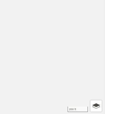
200 ft