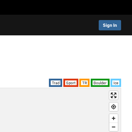
Sign In
Trad
Sport
TR
Boulder
Ice