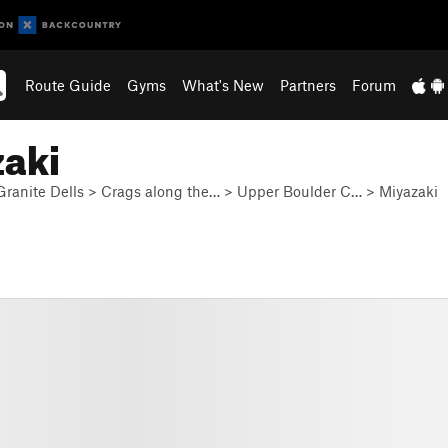
Route Guide
Gyms
What's New
Partners
Forum
zaki
Granite Dells
>
Crags along the…
>
Upper Boulder C…
>
Miyazaki