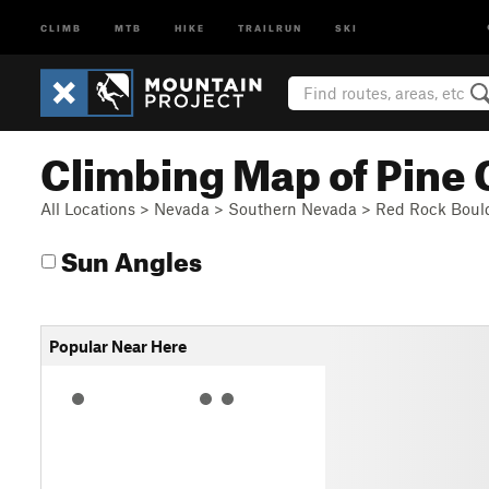
CLIMB
MTB
HIKE
TRAILRUN
SKI
Climbing Map of Pine
All Locations
>
Nevada
>
Southern Nevada
>
Red Rock Boul
Sun Angles
Popular Near Here