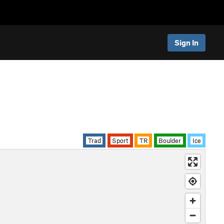
Sign In
Trad
Sport
TR
Boulder
Ice