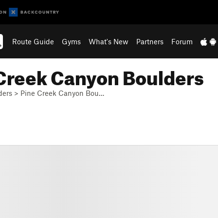
Route Guide
Gyms
What's New
Partners
Forum
 Creek Canyon Boulders
ders
>
Pine Creek Canyon Bou…