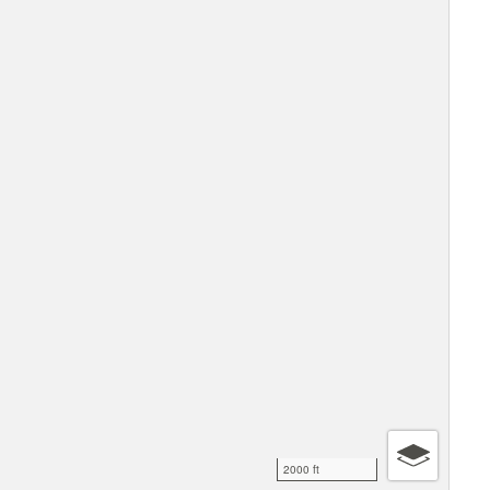
2000 ft