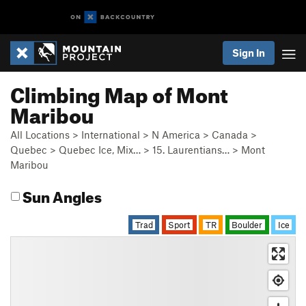
Sign In
Climbing Map of Mont
Maribou
All Locations
>
International
>
N America
>
Canada
>
Quebec
>
Quebec Ice, Mix…
>
15. Laurentians…
>
Mont
Maribou
Sun Angles
Trad
Sport
TR
Boulder
Ice