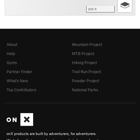
200 ft
About
Mountain Project
Help
MTB Project
Gyms
Hiking Project
Partner Finder
Trail Run Project
What's New
Powder Project
Top Contributors
National Parks
onX products are built by adventurers, for adventurers.