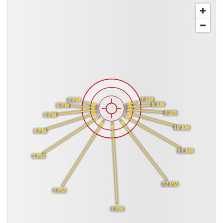
7 AM
7 PM
8 AM
6 PM
9 AM
5 PM
10 AM
4 PM
11 AM
3 PM
12 PM
2 PM
1 PM