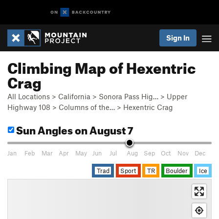
Sign In
Climbing Map of Hexentric
Crag
All Locations
>
California
>
Sonora Pass Hig…
>
Upper
Highway 108
>
Columns of the…
>
Hexentric Crag
Sun Angles
on August 7
Jan
Feb
Mar
Apr
May
Jun
Jul
Aug
Sep
Oct
Nov
Dec
Trad
Sport
TR
Boulder
Ice