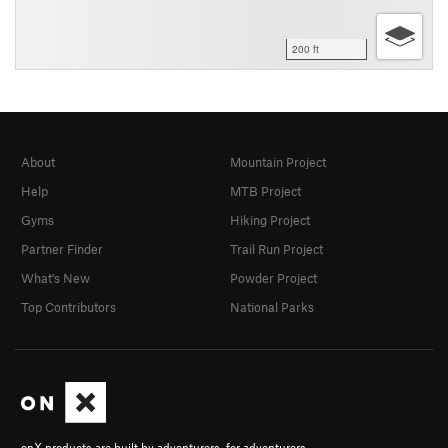
200 ft
About
Mountain Project
Help
MTB Project
Gyms
Hiking Project
Partner Finder
Trail Run Project
What's New
Powder Project
Top Contributors
National Parks
onX products are built by adventurers, for adventurers.