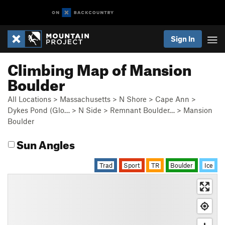
Sign In
Climbing Map of Mansion
Boulder
All Locations
>
Massachusetts
>
N Shore
>
Cape Ann
>
Dykes Pond (Glo…
>
N Side
>
Remnant Boulder…
>
Mansion
Boulder
Sun Angles
Trad
Sport
TR
Boulder
Ice