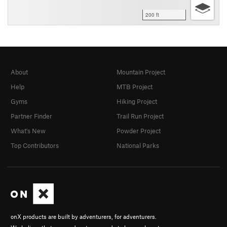
200 ft
About
Mountain Project
Help
MTB Project
Gyms
Hiking Project
Partner Finder
Trail Run Project
What's New
Powder Project
Top Contributors
National Parks
onX products are built by adventurers, for adventurers.