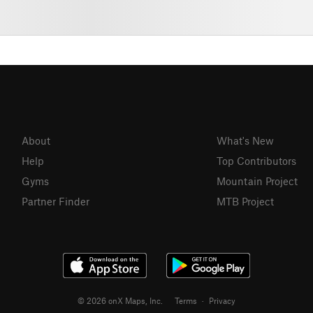
About
What's New
Help
Top Contributors
Gyms
Mountain Project
Partner Finder
MTB Project
© 2026 onX Maps, Inc.
Terms
·
Privacy