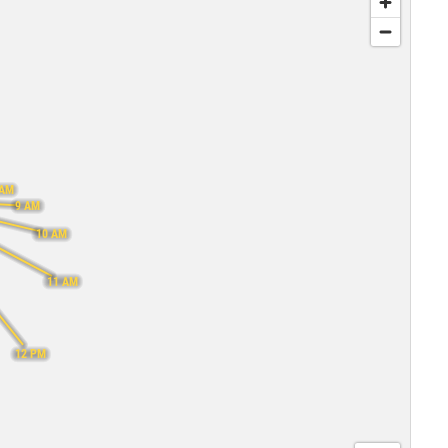
 AM
9 AM
10 AM
11 AM
12 PM