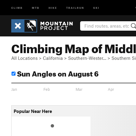
CLIMB
MTB
HIKE
TRAILRUN
SKI
Climbing Map of Middle
All Locations
>
California
>
Southern-Wester…
>
Southern S
Sun Angles
on August 6
Jan
Feb
Mar
Apr
Popular Near Here