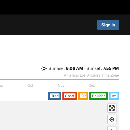
Sign In
Sunrise:
6:06 AM
· Sunset:
7:55 PM
America/Los_Angeles
Time Zone
ep
Oct
Nov
Dec
Trad
Sport
TR
Boulder
Ice