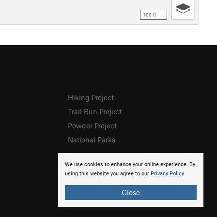
100 ft
Hiking Project
Trail Run Project
Powder Project
National Parks
We use cookies to enhance your online experience. By
using this website you agree to our
Privacy Policy
.
Close