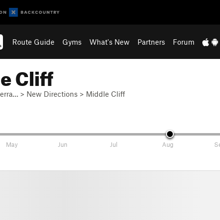
Route Guide
Gyms
What's New
Partners
Forum
 Cliff
ierra…
>
New Directions
>
Middle Cliff
May
Jun
Jul
Aug
S