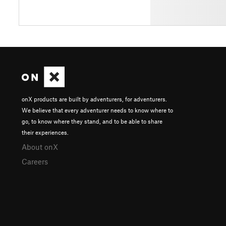
onX products are built by adventurers, for adventurers.
We believe that every adventurer needs to know where to
go, to know where they stand, and to be able to share
their experiences.
About onX
Careers