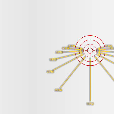
7 PM
7 AM
6 PM
8
5 PM
4 PM
3 PM
2 PM
1 PM