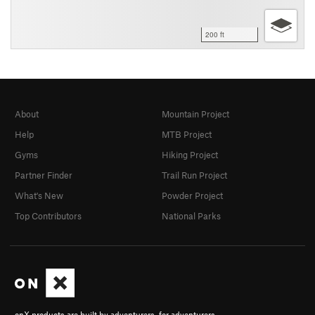
200 ft
About
Mountain Project
Help
MTB Project
Gyms
Hiking Project
Partner Finder
Trail Run Project
What's New
Powder Project
Top Contributors
National Parks
onX products are built by adventurers, for adventurers.