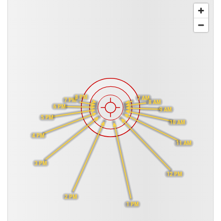
8 PM
7 AM
7 PM
8 AM
6 PM
9 AM
5 PM
10 AM
4 PM
11 AM
3 PM
12 PM
2 PM
1 PM