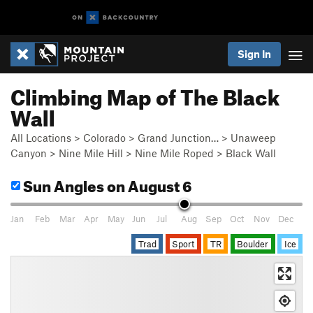
Sign In
Climbing Map of The Black
Wall
All Locations
>
Colorado
>
Grand Junction…
>
Unaweep
Canyon
>
Nine Mile Hill
>
Nine Mile Roped
>
Black Wall
Sun Angles
on August 6
Jan
Feb
Mar
Apr
May
Jun
Jul
Aug
Sep
Oct
Nov
Dec
Trad
Sport
TR
Boulder
Ice