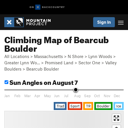
Sign In
Climbing Map of Bearcub
Boulder
All Locations
>
Massachusetts
>
N Shore
>
Lynn Woods
>
Greater Lynn Wo…
>
Promised Land
>
Sector One
>
Valley
Boulders
>
Bearcub Boulder
Sun Angles
on August 7
Jan
Feb
Mar
Apr
May
Jun
Jul
Aug
Sep
Oct
Nov
Dec
Trad
Sport
TR
Boulder
Ice