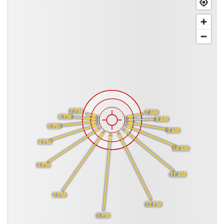
7 PM
7 AM
6 PM
8 AM
5 PM
9 AM
4 PM
10 AM
3 PM
11 AM
2 PM
12 PM
1 PM