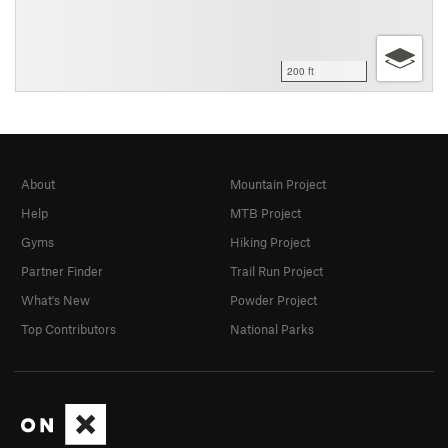
200 ft
About
Mountain Project
Help
MTB Project
Gyms
Hiking Project
Partner Finder
Trail Run Project
What's New
Powder Project
Top Contributors
National Parks