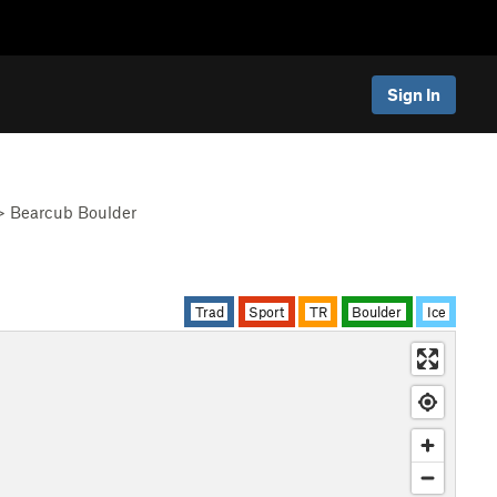
Sign In
>
Bearcub Boulder
Trad
Sport
TR
Boulder
Ice