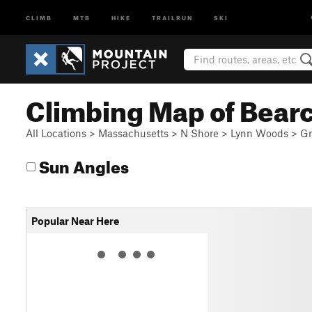
CLIMB
MTB
HIKE
TRAILRUN
SKI
Climbing Map of Bear
All Locations
>
Massachusetts
>
N Shore
>
Lynn Woods
>
Gr
Sun Angles
Popular Near Here