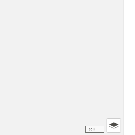
100 ft