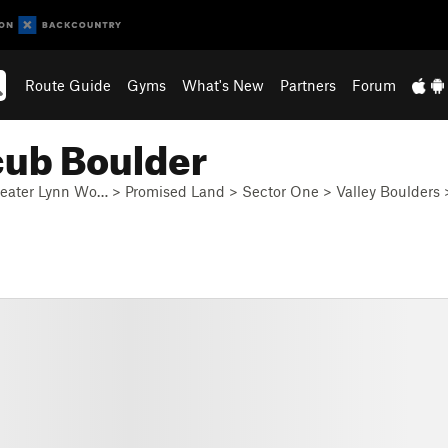
Route Guide
Gyms
What's New
Partners
Forum
cub Boulder
eater Lynn Wo…
>
Promised Land
>
Sector One
>
Valley Boulders