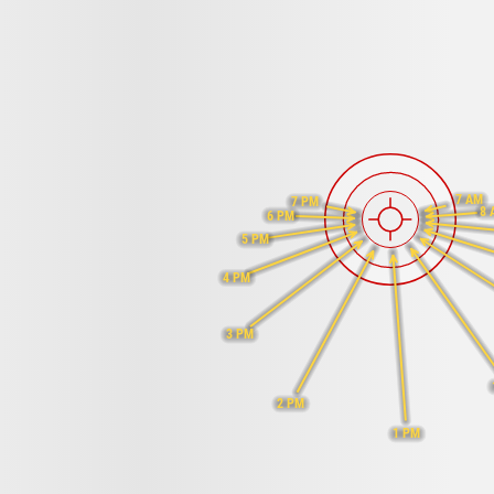
7 AM
7 PM
8 
6 PM
5 PM
4 PM
3 PM
2 PM
1 PM