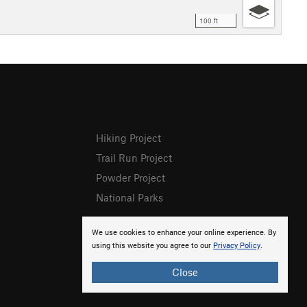
100 ft
Hiking Project
Trail Run Project
Powder Project
National Parks
We use cookies to enhance your online experience. By
using this website you agree to our
Privacy Policy
.
Close