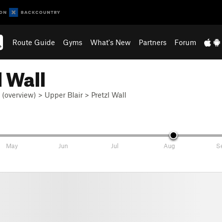
Route Guide
Gyms
What's New
Partners
Forum
 Wall
r (overview)
>
Upper Blair
>
Pretzl Wall
May
Jun
Jul
Aug
S