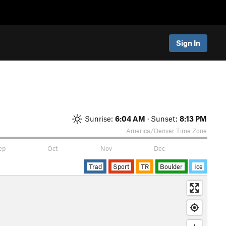
Sign In
Sunrise:
6:04 AM
· Sunset:
8:13 PM
America/Denver
Time Zone
ep
Oct
Nov
Dec
Trad
Sport
TR
Boulder
Ice