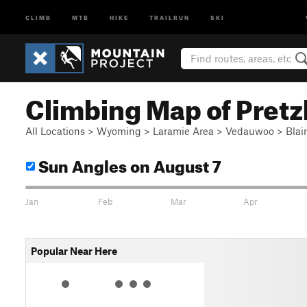
CLIMB
MTB
HIKE
TRAILRUN
SKI
Climbing Map of Pretzl
All Locations
>
Wyoming
>
Laramie Area
>
Vedauwoo
>
Blai
Sun Angles
on August 7
Jan
Feb
Mar
Apr
Popular Near Here