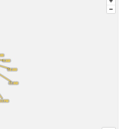
AM
9 AM
10 AM
11 AM
12 PM