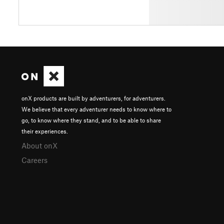
onX products are built by adventurers, for adventurers.
We believe that every adventurer needs to know where to
go, to know where they stand, and to be able to share
their experiences.
About onX
Careers