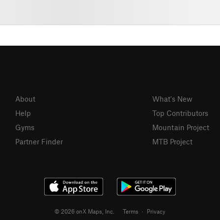
About
What's New
Help
Top Contributors
Gyms
Mountain Project
Partner Finder
MTB Project
© 2026 onX Maps, Inc.
Terms
·
Privacy