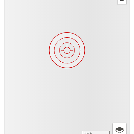
200 ft