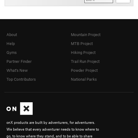
About
Mountain Project
Help
MTB Project
Gyms
Hiking Project
Partner Finder
Trail Run Project
What's New
Powder Project
Top Contributors
National Parks
onX products are built by adventurers, for adventurers.
We believe that every adventurer needs to know where to
go, to know where they stand, and to be able to share