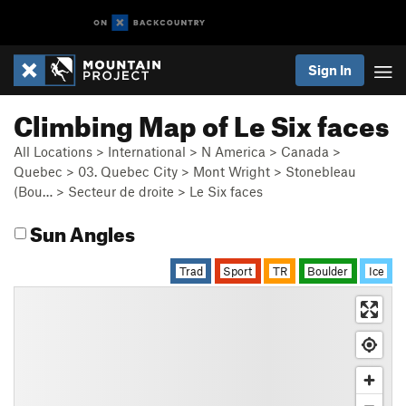
Sign In
Climbing Map of Le Six faces
All Locations
>
International
>
N America
>
Canada
>
Quebec
>
03. Quebec City
>
Mont Wright
>
Stonebleau
(Bou…
>
Secteur de droite
>
Le Six faces
Sun Angles
Trad
Sport
TR
Boulder
Ice