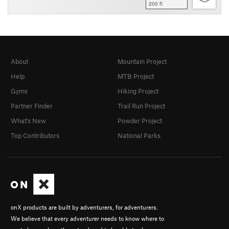
200 ft
About
Mountain Project
Help
MTB Project
Gyms
Hiking Project
Partner Finder
Trail Run Project
What's New
Powder Project
Top Contributors
National Parks
onX products are built by adventurers, for adventurers.
We believe that every adventurer needs to know where to