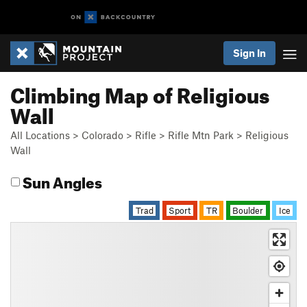
Sign In
Climbing Map of Religious
Wall
All Locations
>
Colorado
>
Rifle
>
Rifle Mtn Park
>
Religious
Wall
Sun Angles
Trad
Sport
TR
Boulder
Ice