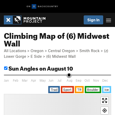
Sign In
Climbing Map of (6) Midwest
Wall
All Locations
>
Oregon
>
Central Oregon
>
Smith Rock
>
(z)
Lower Gorge
>
E Side
>
(6) Midwest Wall
Sun Angles
on August 10
Jan
Feb
Mar
Apr
May
Jun
Jul
Aug
Sep
Oct
Nov
Dec
Trad
Sport
TR
Boulder
Ice