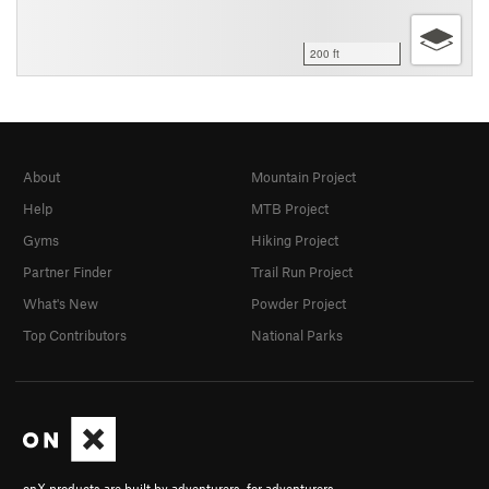
200 ft
About
Mountain Project
Help
MTB Project
Gyms
Hiking Project
Partner Finder
Trail Run Project
What's New
Powder Project
Top Contributors
National Parks
onX products are built by adventurers, for adventurers.