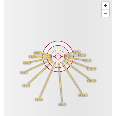
7 AM
7 PM
8 AM
6 PM
9 AM
5 PM
10 AM
4 PM
11 AM
3 PM
12 PM
2 PM
1 PM