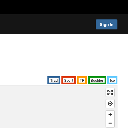
Sign In
Trad
Sport
TR
Boulder
Ice