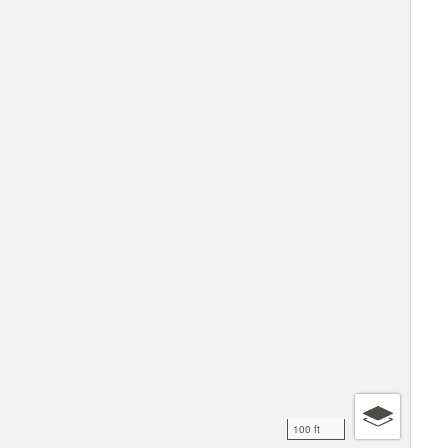
100 ft