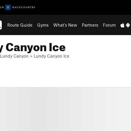
Route Guide
Gyms
What's New
Partners
Forum
y Canyon Ice
Lundy Canyon
>
Lundy Canyon Ice