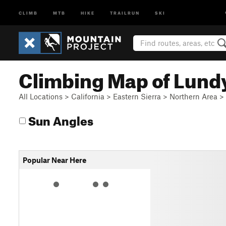
CLIMB
MTB
HIKE
TRAILRUN
SKI
Climbing Map of Lund
All Locations
>
California
>
Eastern Sierra
>
Northern Area
>
Sun Angles
Popular Near Here