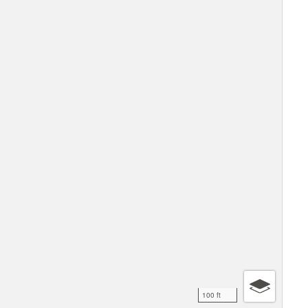
100 ft