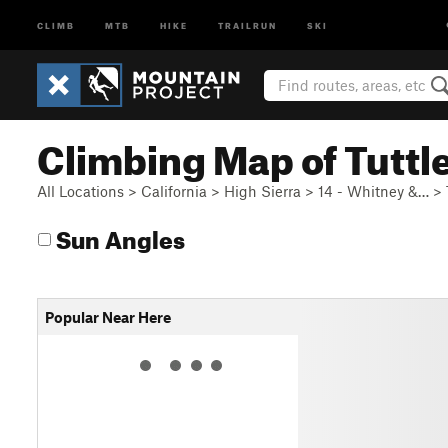
CLIMB
MTB
HIKE
TRAILRUN
SKI
Climbing Map of Tuttl
All Locations
>
California
>
High Sierra
>
14 - Whitney &…
>
Sun Angles
Popular Near Here