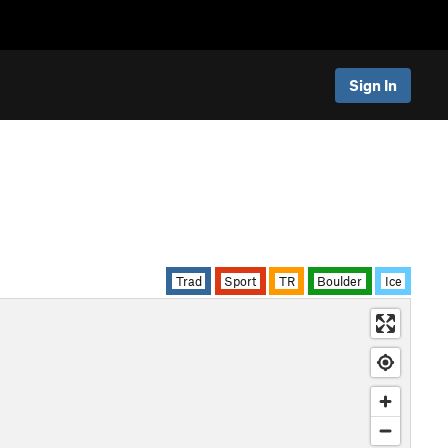
Sign In
Trad
Sport
TR
Boulder
Ice