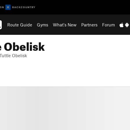
Route Guide
Gyms
What's New
Partners
Forum
e Obelisk
Tuttle Obelisk