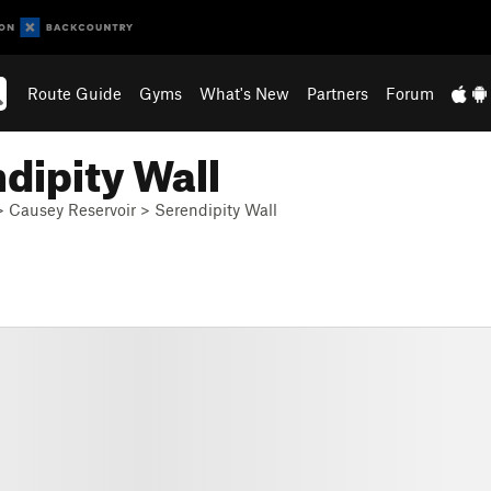
Route Guide
Gyms
What's New
Partners
Forum
dipity Wall
>
Causey Reservoir
>
Serendipity Wall