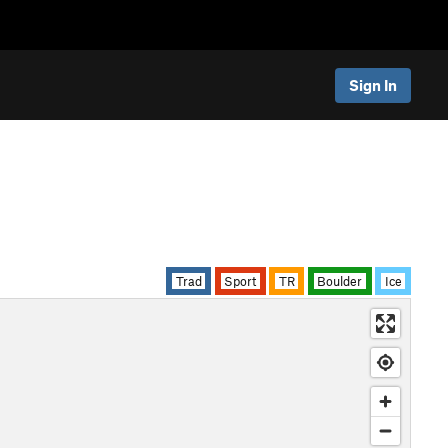
Sign In
Trad
Sport
TR
Boulder
Ice