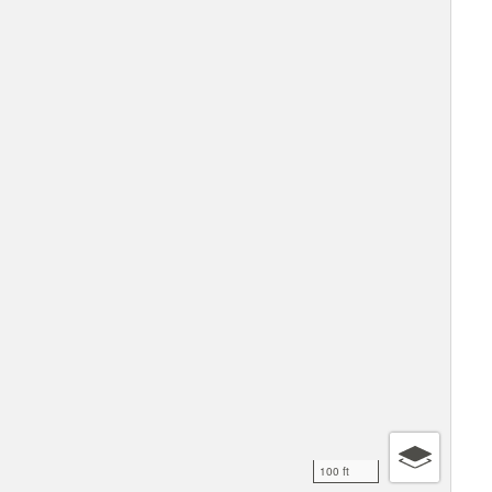
100 ft