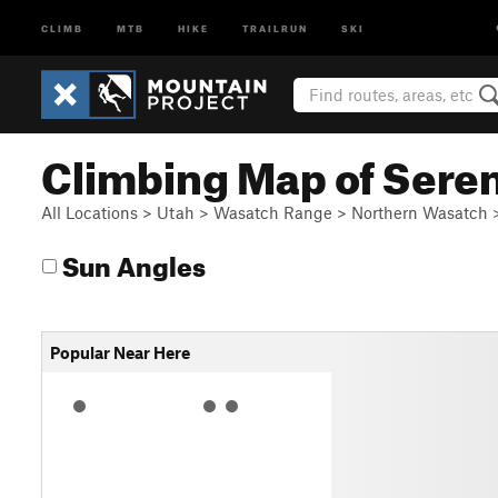
CLIMB
MTB
HIKE
TRAILRUN
SKI
Climbing Map of Seren
All Locations
>
Utah
>
Wasatch Range
>
Northern Wasatch
Sun Angles
Popular Near Here