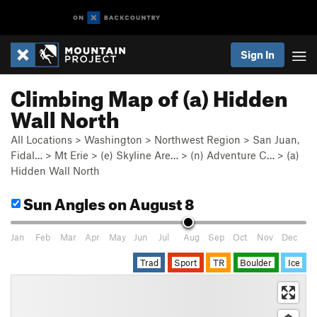
Sign In
Climbing Map of (a) Hidden
Wall North
All Locations
>
Washington
>
Northwest Region
>
San Juan,
Fidal…
>
Mt Erie
>
(e) Skyline Are…
>
(n) Adventure C…
>
(a)
Hidden Wall North
Sun Angles
on August 8
Jan
Feb
Mar
Apr
May
Jun
Jul
Aug
Sep
Oct
Nov
Dec
Trad
Sport
TR
Boulder
Ice