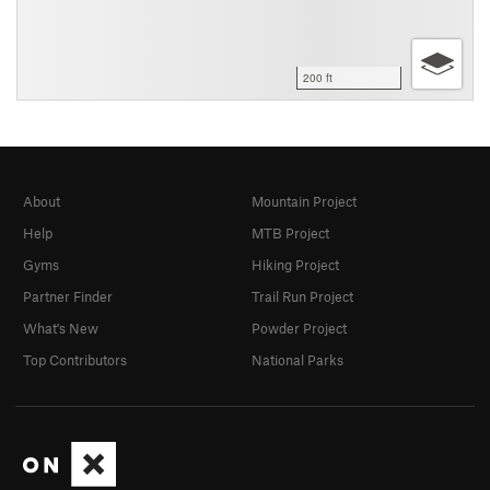
200 ft
About
Mountain Project
Help
MTB Project
Gyms
Hiking Project
Partner Finder
Trail Run Project
What's New
Powder Project
Top Contributors
National Parks