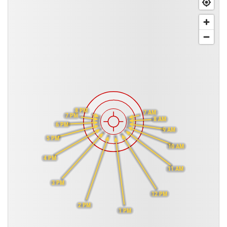
8 PM
7 AM
7 PM
8 AM
6 PM
9 AM
5 PM
10 AM
4 PM
11 AM
3 PM
12 PM
2 PM
1 PM