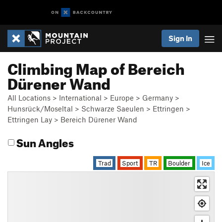
Sign In
Climbing Map of Bereich
Dürener Wand
All Locations
>
International
>
Europe
>
Germany
>
Hunsrück/Moseltal
>
Schwarze Saeulen
>
Ettringen
>
Ettringen Lay
>
Bereich Dürener Wand
Sun Angles
Trad
Sport
TR
Boulder
Ice