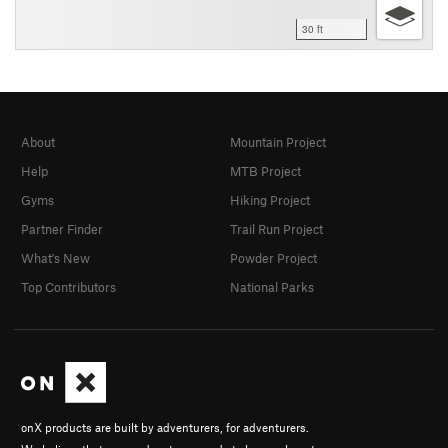
30 ft
About
Mountain Project
Help
MTB Project
Gyms
Hiking Project
Partner Finder
Trail Run Project
What's New
Powder Project
Top Contributors
National Parks
onX products are built by adventurers, for adventurers.