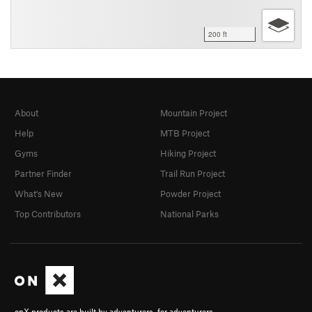
200 ft
About
Mountain Project
Help
MTB Project
Gyms
Hiking Project
Partner Finder
Trail Run Project
What's New
Powder Project
Top Contributors
National Parks
onX products are built by adventurers, for adventurers.