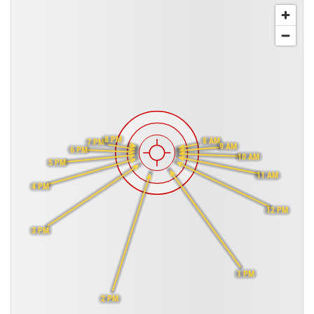
8 PM
8 AM
7 PM
9 AM
6 PM
10 AM
5 PM
11 AM
4 PM
12 PM
3 PM
1 PM
2 PM