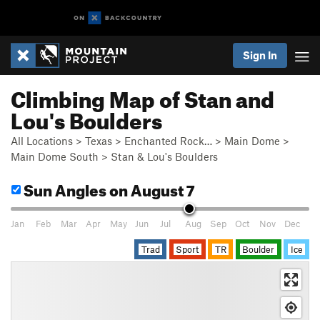
Sign In
Climbing Map of Stan and
Lou's Boulders
All Locations
>
Texas
>
Enchanted Rock…
>
Main Dome
>
Main Dome South
>
Stan & Lou's Boulders
Sun Angles
on August 7
Jan
Feb
Mar
Apr
May
Jun
Jul
Aug
Sep
Oct
Nov
Dec
Trad
Sport
TR
Boulder
Ice