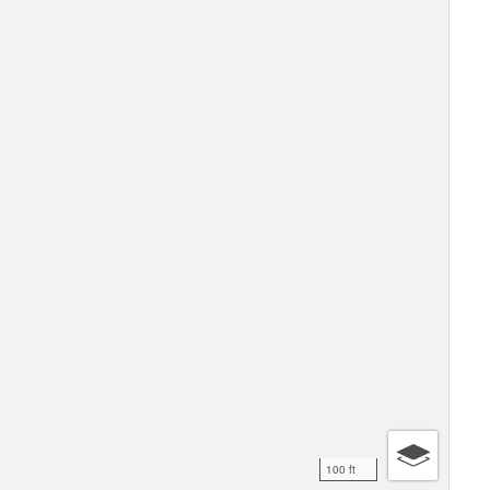
100 ft