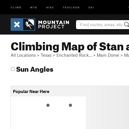
CLIMB
MTB
HIKE
TRAILRUN
SKI
Climbing Map of Stan 
All Locations
>
Texas
>
Enchanted Rock…
>
Main Dome
>
Ma
Sun Angles
Popular Near Here