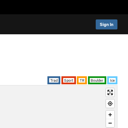
Sign In
Trad
Sport
TR
Boulder
Ice