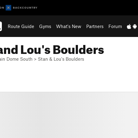
Route Guide
Gyms
What's New
Partners
Forum
and Lou's Boulders
in Dome South
>
Stan & Lou's Boulders