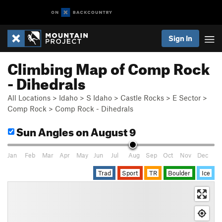
Sign In
Climbing Map of Comp Rock
- Dihedrals
All Locations
>
Idaho
>
S Idaho
>
Castle Rocks
>
E Sector
>
Comp Rock
>
Comp Rock - Dihedrals
Sun Angles
on August 9
Jan
Feb
Mar
Apr
May
Jun
Jul
Aug
Sep
Oct
Nov
Dec
Trad
Sport
TR
Boulder
Ice