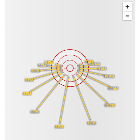
7 AM
8 PM
8 AM
7 PM
9 AM
6 PM
10 AM
5 PM
11 AM
4 PM
12 PM
3 PM
1 PM
2 PM