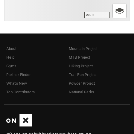
200 ft
About
Mountain Project
Help
MTB Project
Gyms
Hiking Project
Partner Finder
Trail Run Project
What's New
Powder Project
Top Contributors
National Parks
onX products are built by adventurers, for adventurers.